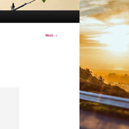
Next
→