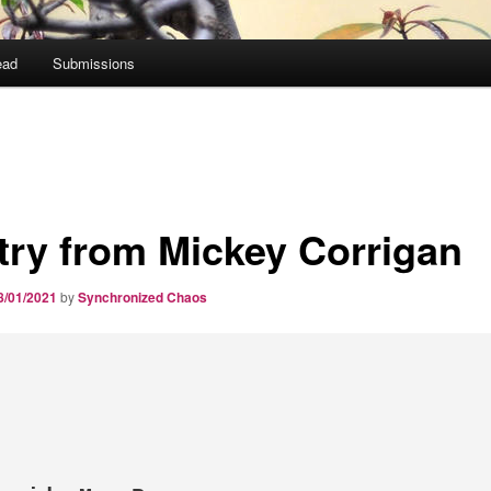
ead
Submissions
try from Mickey Corrigan
8/01/2021
by
Synchronized Chaos