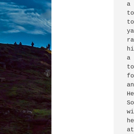
 a Ford F250

 to the front entrance 

 to the firm

 yanked off the doors

 ran in and robbed

 his former office:

 a safe, a server, a key

 to the storage unit

 for two office chairs

 and an AR-15.

 He could not let go.

 So he created a website

 with the name of the firm,

 held shareholder meetings

 at 4 a.m.
