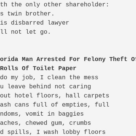
orida Man Arrested For Felony Theft Of
 Rolls Of Toilet Paper