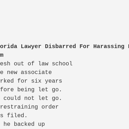
orida Lawyer Disbarred For Harassing L
rm