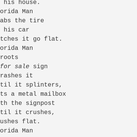
 
for sale
 sign
