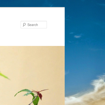
Search