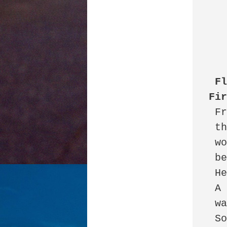
Fl
Fi
 Fresh out of law school 

 the new associate

 worked for six years

 before being let go.

 He could not let go.

 A restraining order 

 was filed.

 So he backed up 
