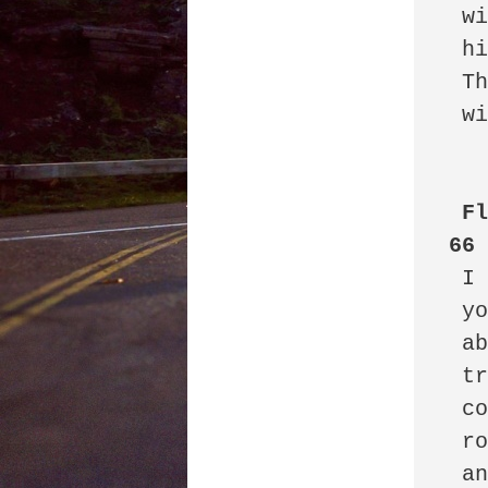
 with the only other shareholder: 

 his twin brother. 

 This disbarred lawyer

 will not let go.

Fl
66
 I do my job, I clean the mess

 you leave behind not caring

 about hotel floors, hall carpets

 trash cans full of empties, full

 condoms, vomit in baggies

 roaches, chewed gum, crumbs

 and spills, I wash lobby floors
