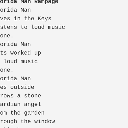
lorida Man Rampage 