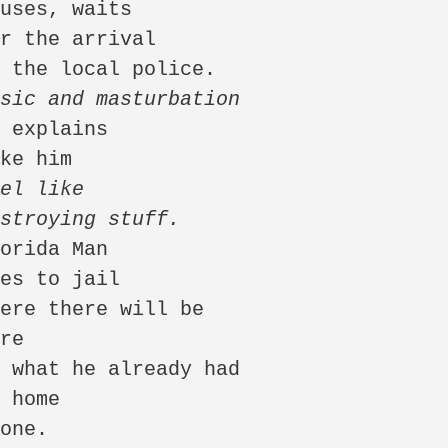
usic and masturbation
el like

estroying stuff.