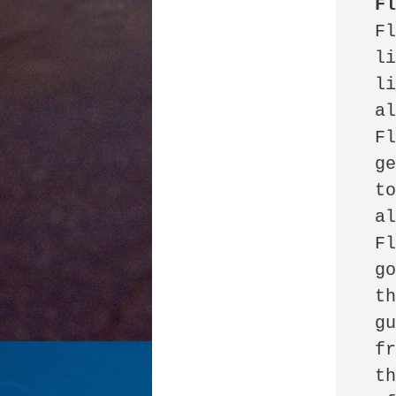
F
 Florida Man 

 lives in the Keys

 listens to loud music

 alone.

 Florida Man 

 gets worked up

 to loud music

 alone.

 Florida Man 

 goes outside

 throws a stone

 guardian angel

 from the garden

 through the window
