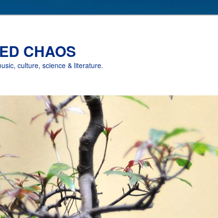
ED CHAOS
music, culture, science & literature.