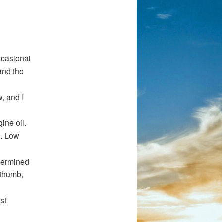
ccasional
and the
, and I
ine oil.
n. Low
etermined
 thumb,
st