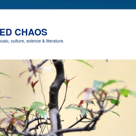
ED CHAOS
music, culture, science & literature.