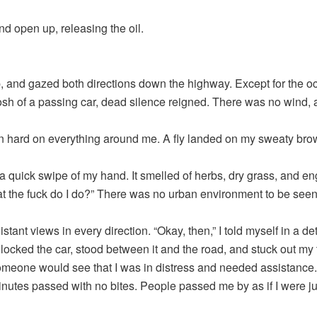
d open up, releasing the oil.
p, and gazed both directions down the highway. Except for the o
sh of a passing car, dead silence reigned. There was no wind, 
 hard on everything around me. A fly landed on my sweaty brow
h a quick swipe of my hand. It smelled of herbs, dry grass, and eng
 the fuck do I do?” There was no urban environment to be see
stant views in every direction. “Okay, then,” I told myself in a d
 locked the car, stood between it and the road, and stuck out my
meone would see that I was in distress and needed assistance.
inutes passed with no bites. People passed me by as if I were ju