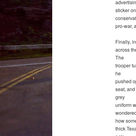
advertisi
sticker on
conservat
pro-war, 
Finally, i
across the
The
trooper t
he
pushed op
seat, and 
grey
uniform wa
wondere
how someon
thick Tex