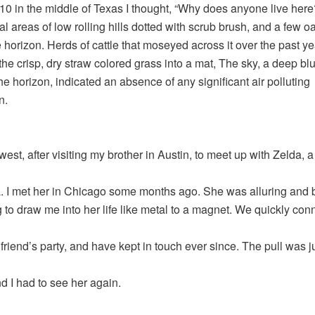
0 in the middle of Texas I thought, “Why does anyone live here
l areas of low rolling hills dotted with scrub brush, and a few o
e horizon. Herds of cattle that moseyed across it over the past ye
the crisp, dry straw colored grass into a mat, The sky, a deep blu
he horizon, indicated an absence of any significant air polluting
n.
west, after visiting my brother in Austin, to meet up with Zelda,
a. I met her in Chicago some months ago. She was alluring and b
to draw me into her life like metal to a magnet. We quickly con
 friend’s party, and have kept in touch ever since. The pull was ju
nd I had to see her again.