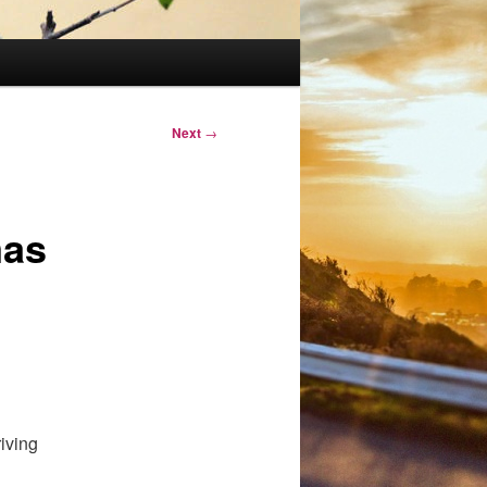
Next
→
mas
iving