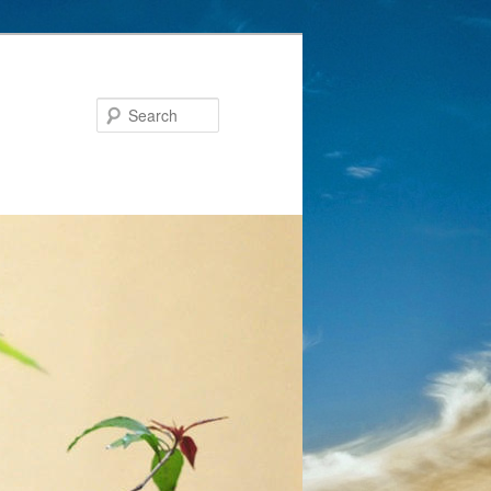
Search