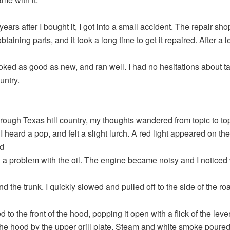
ears after I bought it, I got into a small accident. The repair sh
 obtaining parts, and it took a long time to get it repaired. After a 
ooked as good as new, and ran well. I had no hesitations about ta
untry.
hrough Texas hill country, my thoughts wandered from topic to to
 heard a pop, and felt a slight lurch. A red light appeared on the
d
g a problem with the oil. The engine became noisy and I noticed
d the trunk. I quickly slowed and pulled off to the side of the roa
to the front of the hood, popping it open with a flick of the lever
he hood by the upper grill plate. Steam and white smoke poured