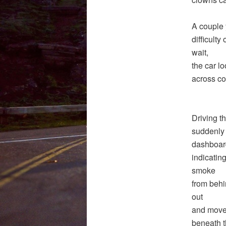
A couple y
difficulty
wait,
the car l
across co
Driving t
suddenly I
dashboar
indicatin
smoke
from behin
out
and moved 
beneath t