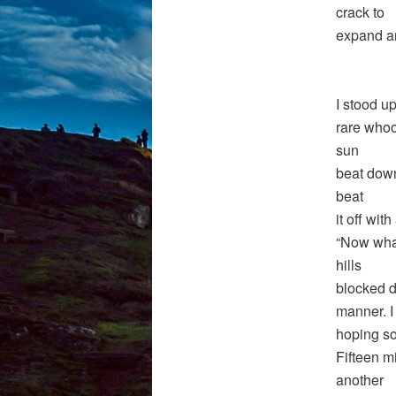
crack to
expand an
I stood u
rare whoo
sun
beat down
beat
it off wit
“Now what
hills
blocked di
manner. I
hoping so
Fifteen m
another