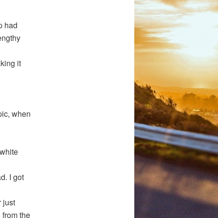
op had
lengthy
king it
pic, when
 white
d. I got
 just
 from the