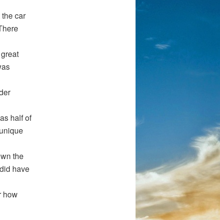
 the car
 There
 great
was
nder
as half of
 unique
own the
 did have
or how