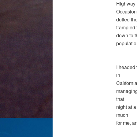
Highway 1
Occasiona
dotted th
trampled 
down to t
populatio
I headed 
in
Californi
managing 
that
night at a
much
for me, a