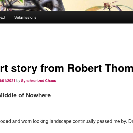
ead
Submissions
rt story from Robert Tho
8/01/2021
by
Synchronized Chaos
 Middle of Nowhere
oded and worn looking landscape continually passed me by. Dr