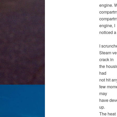
engine. W
compartme
compartme
engine, I
noticed a
I scrunch
Steam vent
crack in
the housi
had
not hit a
few momen
may
have deve
up.
The heat 