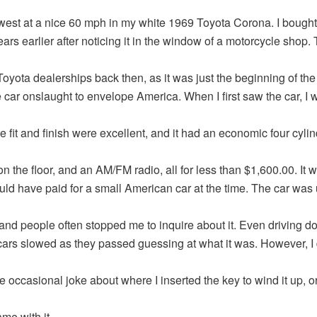
 west at a nice 60 mph in my white 1969 Toyota Corona. I bought
ears earlier after noticing it in the window of a motorcycle shop.
Toyota dealerships back then, as it was just the beginning of the
car onslaught to envelope America. When I first saw the car, I 
he fit and finish were excellent, and it had an economic four cyli
on the floor, and an AM/FM radio, all for less than $1,600.00. It w
uld have paid for a small American car at the time. The car was
 and people often stopped me to inquire about it. Even driving d
cars slowed as they passed guessing at what it was. However, I
e occasional joke about where I inserted the key to wind it up, 
me with it.