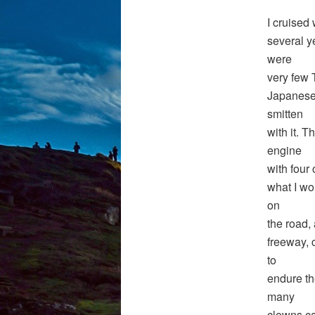
I cruised
several y
were
very few 
Japanese 
smitten
with it. T
engine
with four 
what I wo
on
the road,
freeway, 
to
endure th
many
clowns ca