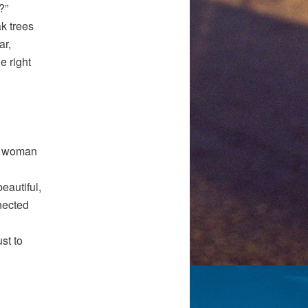
?”
ak trees
ar,
e right
 a woman
eautiful,
nected
st to