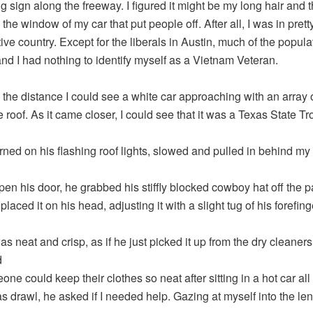
ng sign along the freeway. I figured it might be my long hair and
 the window of my car that put people off. After all, I was in prett
ive country. Except for the liberals in Austin, much of the popul
and I had nothing to identify myself as a Vietnam Veteran.
n the distance I could see a white car approaching with an array o
 roof. As it came closer, I could see that it was a Texas State Tr
urned on his flashing roof lights, slowed and pulled in behind my 
en his door, he grabbed his stiffly blocked cowboy hat off the 
placed it on his head, adjusting it with a slight tug of his forefing
s neat and crisp, as if he just picked it up from the dry cleaners.
d
e could keep their clothes so neat after sitting in a hot car all 
as drawl, he asked if I needed help. Gazing at myself into the len