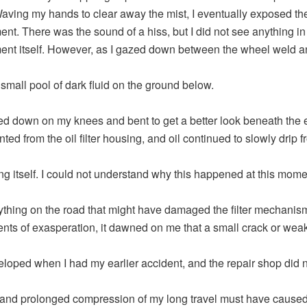
aving my hands to clear away the mist, I eventually exposed th
nt. There was the sound of a hiss, but I did not see anything in
nt itself. However, as I gazed down between the wheel weld a
 small pool of dark fluid on the ground below.
ed down on my knees and bent to get a better look beneath the 
ed from the oil filter housing, and oil continued to slowly drip f
ng itself. I could not understand why this happened at this momen
nything on the road that might have damaged the filter mechanism
ts of exasperation, it dawned on me that a small crack or wea
loped when I had my earlier accident, and the repair shop did no
and prolonged compression of my long travel must have caused