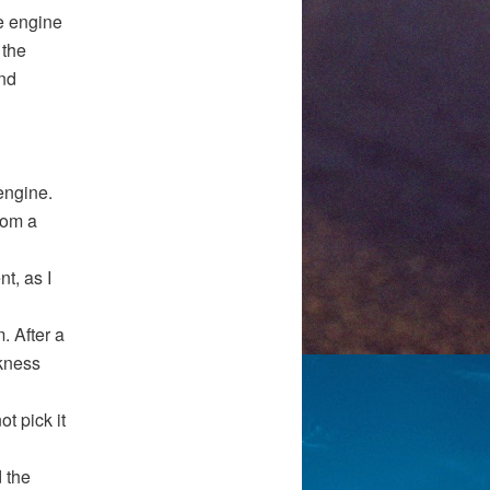
e engine
 the
nd
engine.
rom a
t, as I
. After a
kness
t pick it
 the