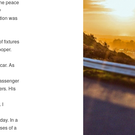
 the peace
y
ation was
f fixtures
ooper.
car. As
passenger
ers. His
 I
day. In a
ses of a