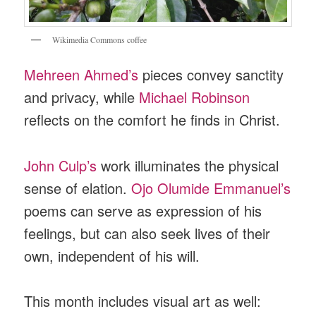
Wikimedia Commons coffee
Mehreen Ahmed’s
pieces convey sanctity
and privacy, while
Michael Robinson
reflects on the comfort he finds in Christ.
John Culp’s
work illuminates the physical
sense of elation.
Ojo Olumide Emmanuel’s
poems can serve as expression of his
feelings, but can also seek lives of their
own, independent of his will.
This month includes visual art as well: