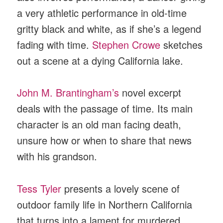
a very athletic performance in old-time
gritty black and white, as if she’s a legend
fading with time.
Stephen Crowe
sketches
out a scene at a dying California lake.
John M. Brantingham’s
novel excerpt
deals with the passage of time. Its main
character is an old man facing death,
unsure how or when to share that news
with his grandson.
Tess Tyler
presents a lovely scene of
outdoor family life in Northern California
that turns into a lament for murdered