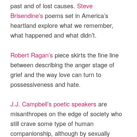
past and of lost causes.
Steve
Brisendine’s
poems set in America’s
heartland explore what we remember,
what happened and what didn’t.
Robert Ragan’s
piece skirts the fine line
between describing the anger stage of
grief and the way love can turn to
possessiveness and hate.
J.J. Campbell’s poetic speakers
are
misanthropes on the edge of society who
still crave some type of human
companionship, although by sexually