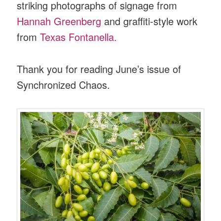
striking photographs of signage from
Hannah Greenberg
and graffiti-style work
from
Texas Fontanella.
Thank you for reading June’s issue of
Synchronized Chaos.