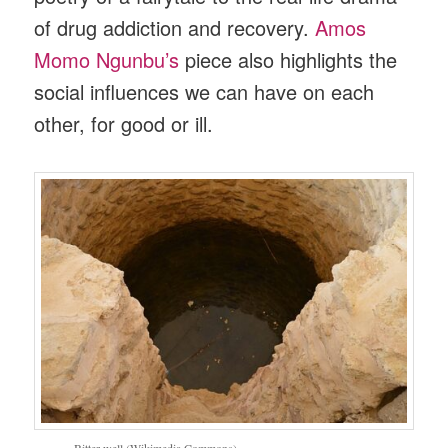
of drug addiction and recovery.
Amos
Momo Ngunbu’s
piece also highlights the
social influences we can have on each
other, for good or ill.
Bitter well (Wikimedia Commons)