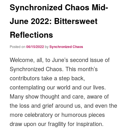
Synchronized Chaos Mid-
June 2022: Bittersweet
Reflections
Posted on
06/15/2022
by
Synchronized Chaos
Welcome, all, to June’s second issue of
Synchronized Chaos. This month’s
contributors take a step back,
contemplating our world and our lives.
Many show thought and care, aware of
the loss and grief around us, and even the
more celebratory or humorous pieces
draw upon our fragility for inspiration.