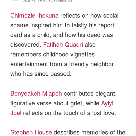
Chimezie Ihekuna
reflects on how social
shame inspired him to falsify his report
card as a child, and how his deed was
discovered.
Fatihah Quadri
also
remembers childhood vignettes
entertainment from a friendly neighbor
who has since passed.
Benyeakeh Miapeh
contributes elegant,
figurative verse about grief, while
Ayiyi
Joel
reflects on the touch of a lost love.
Stephen House
describes memories of the