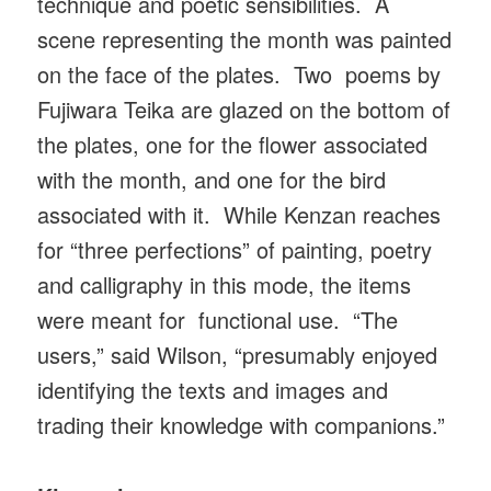
technique and poetic sensibilities. A
scene representing the month was painted
on the face of the plates. Two poems by
Fujiwara Teika are glazed on the bottom of
the plates, one for the flower associated
with the month, and one for the bird
associated with it. While Kenzan reaches
for “three perfections” of painting, poetry
and calligraphy in this mode, the items
were meant for functional use. “The
users,” said Wilson, “presumably enjoyed
identifying the texts and images and
trading their knowledge with companions.”