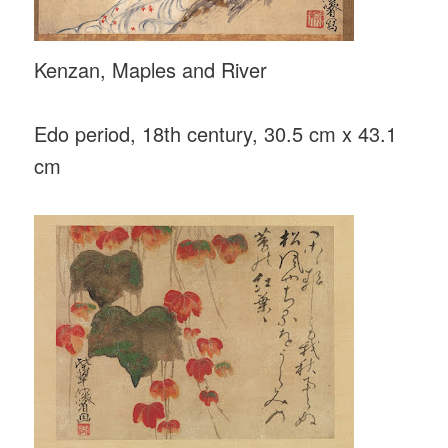
Kenzan, Maples and River
Edo period, 18th century, 30.5 cm x 43.1
cm