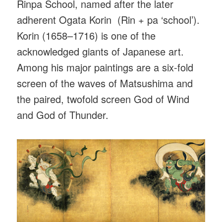
Rinpa School, named after the later
adherent Ogata Korin (Rin + pa ‘school’).
Korin (1658–1716) is one of the
acknowledged giants of Japanese art.
Among his major paintings are a six-fold
screen of the waves of Matsushima and
the paired, twofold screen God of Wind
and God of Thunder.