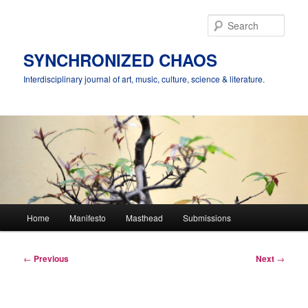
Skip
to
Sear
primary
content
SYNCHRONIZED CHAOS
Interdisciplinary journal of art, music, culture, science & literature.
Main
Home
Manifesto
Masthead
Submissions
menu
Post
←
Previous
Next
→
navigation