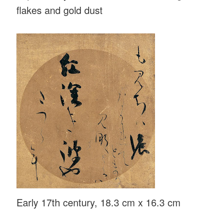
flakes and gold dust
Early 17th century, 18.3 cm x 16.3 cm