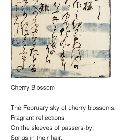
Cherry Blossom
The February sky of cherry blossoms,
Fragrant reflections
On the sleeves of passers-by;
Sprigs in their hair.