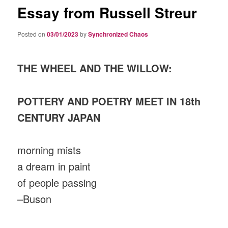
Essay from Russell Streur
Posted on
03/01/2023
by
Synchronized Chaos
THE WHEEL AND THE WILLOW:
POTTERY AND POETRY MEET IN 18th
CENTURY JAPAN
morning mists
a dream in paint
of people passing
–Buson