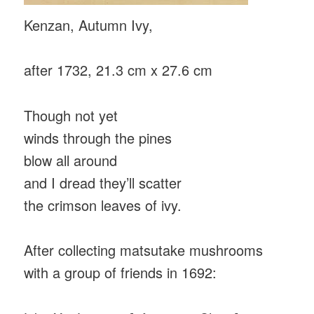
Kenzan, Autumn Ivy,
after 1732, 21.3 cm x 27.6 cm
Though not yet
winds through the pines
blow all around
and I dread they’ll scatter
the crimson leaves of ivy.
After collecting matsutake mushrooms
with a group of friends in 1692: