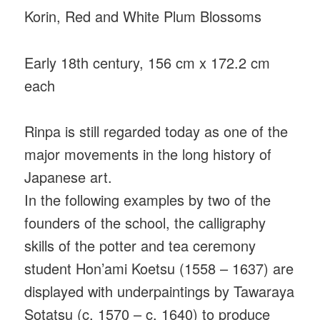
Korin, Red and White Plum Blossoms
Early 18th century, 156 cm x 172.2 cm
each
Rinpa is still regarded today as one of the
major movements in the long history of
Japanese art.
In the following examples by two of the
founders of the school, the calligraphy
skills of the potter and tea ceremony
student Hon’ami Koetsu (1558 – 1637) are
displayed with underpaintings by Tawaraya
Sotatsu (c. 1570 – c. 1640) to produce