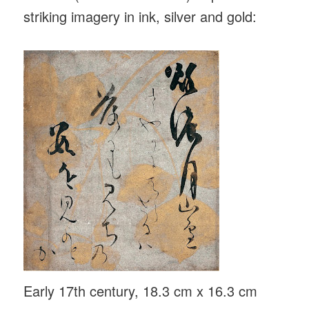
striking imagery in ink, silver and gold:
Early 17th century, 18.3 cm x 16.3 cm