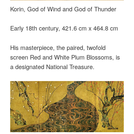
Korin, God of Wind and God of Thunder
Early 18th century, 421.6 cm x 464.8 cm
His masterpiece, the paired, twofold
screen Red and White Plum Blossoms, is
a designated National Treasure.