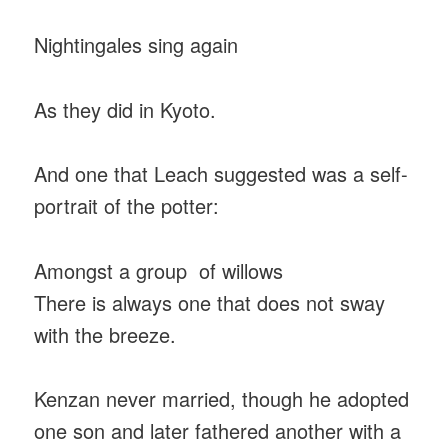
Nightingales sing again
As they did in Kyoto.
And one that Leach suggested was a self-
portrait of the potter:
Amongst a group of willows
There is always one that does not sway
with the breeze.
Kenzan never married, though he adopted
one son and later fathered another with a