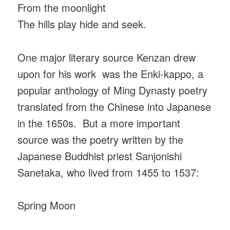
From the moonlight
The hills play hide and seek.
One major literary source Kenzan drew
upon for his work was the Enki-kappo, a
popular anthology of Ming Dynasty poetry
translated from the Chinese into Japanese
in the 1650s. But a more important
source was the poetry written by the
Japanese Buddhist priest Sanjonishi
Sanetaka, who lived from 1455 to 1537:
Spring Moon