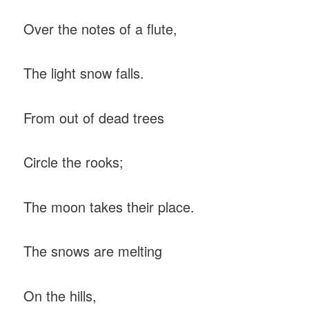
Over the notes of a flute,
The light snow falls.
From out of dead trees
Circle the rooks;
The moon takes their place.
The snows are melting
On the hills,