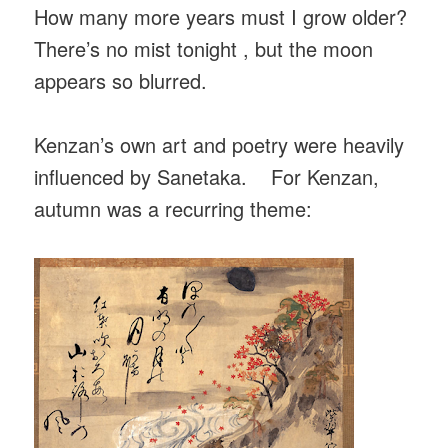
How many more years must I grow older?
There’s no mist tonight , but the moon
appears so blurred.
Kenzan’s own art and poetry were heavily
influenced by Sanetaka. For Kenzan,
autumn was a recurring theme: