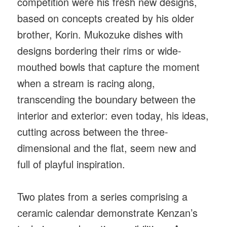
competition were his fresh new designs,
based on concepts created by his older
brother, Korin. Mukozuke dishes with
designs bordering their rims or wide-
mouthed bowls that capture the moment
when a stream is racing along,
transcending the boundary between the
interior and exterior: even today, his ideas,
cutting across between the three-
dimensional and the flat, seem new and
full of playful inspiration.
Two plates from a series comprising a
ceramic calendar demonstrate Kenzan’s