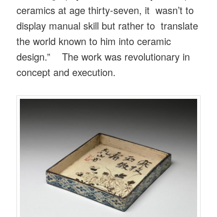
ceramics at age thirty-seven, it wasn’t to
display manual skill but rather to translate
the world known to him into ceramic
design.” The work was revolutionary in
concept and execution.