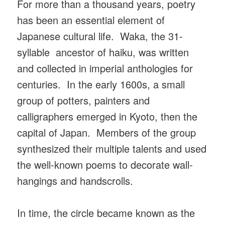
For more than a thousand years, poetry
has been an essential element of
Japanese cultural life. Waka, the 31-
syllable ancestor of haiku, was written
and collected in imperial anthologies for
centuries. In the early 1600s, a small
group of potters, painters and
calligraphers emerged in Kyoto, then the
capital of Japan. Members of the group
synthesized their multiple talents and used
the well-known poems to decorate wall-
hangings and handscrolls.
In time, the circle became known as the