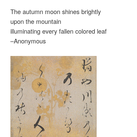
The autumn moon shines brightly
upon the mountain
illuminating every fallen colored leaf
–Anonymous