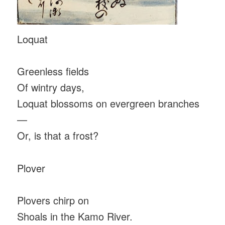
Loquat
Greenless fields
Of wintry days,
Loquat blossoms on evergreen branches
—
Or, is that a frost?
Plover
Plovers chirp on
Shoals in the Kamo River.