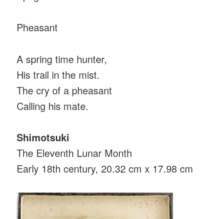
Pheasant
A spring time hunter,
His trail in the mist.
The cry of a pheasant
Calling his mate.
Shimotsuki
The Eleventh Lunar Month
Early 18th century, 20.32 cm x 17.98 cm