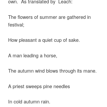
own. As translated by Leach:
The flowers of summer are gathered in
festival;
How pleasant a quiet cup of sake.
A man leading a horse,
The autumn wind blows through its mane.
A priest sweeps pine needles
In cold autumn rain.