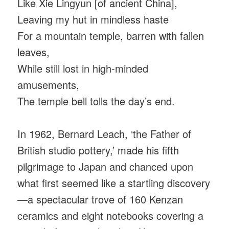
Like Xie Lingyun [of ancient China],
Leaving my hut in mindless haste
For a mountain temple, barren with fallen
leaves,
While still lost in high-minded
amusements,
The temple bell tolls the day’s end.
In 1962, Bernard Leach, ‘the Father of
British studio pottery,’ made his fifth
pilgrimage to Japan and chanced upon
what first seemed like a startling discovery
—a spectacular trove of 160 Kenzan
ceramics and eight notebooks covering a