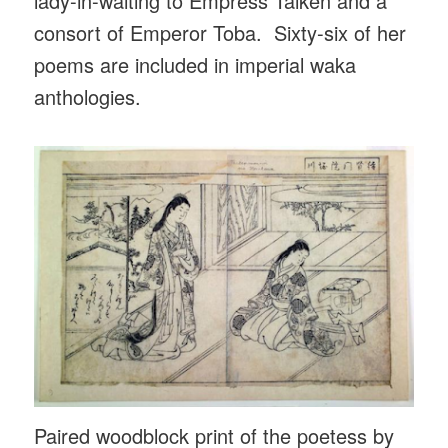
lady-in-waiting to Empress Taiken and a
consort of Emperor Toba. Sixty-six of her
poems are included in imperial waka
anthologies.
Paired woodblock print of the poetess by