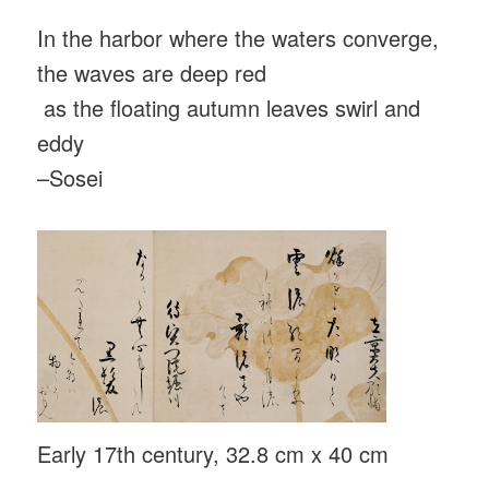
In the harbor where the waters converge,
the waves are deep red
as the floating autumn leaves swirl and
eddy
–Sosei
Early 17th century, 32.8 cm x 40 cm