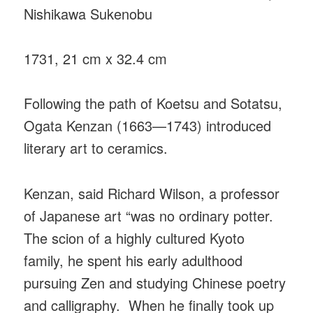
Nishikawa Sukenobu
1731, 21 cm x 32.4 cm
Following the path of Koetsu and Sotatsu,
Ogata Kenzan (1663—1743) introduced
literary art to ceramics.
Kenzan, said Richard Wilson, a professor
of Japanese art “was no ordinary potter.
The scion of a highly cultured Kyoto
family, he spent his early adulthood
pursuing Zen and studying Chinese poetry
and calligraphy. When he finally took up