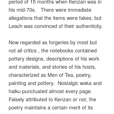
period of 15 months when Kenzan was in
his mid-70s. There were immediate
allegations that the items were fakes, but
Leach was convinced of their authenticity.
Now regarded as forgeries by most but
not all critics , the notebooks contained
pottery designs, descriptions of his work
and materials, and stories of his hosts,
characterized as Men of Tea, poetry,
painting and pottery. Nostalgic waka and
haiku punctuated almost every page.
Falsely attributed to Kenzan or not, the
poetry maintains a certain merit of its