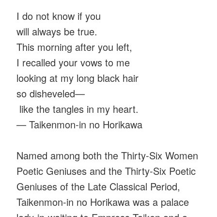
I do not know if you
will always be true.
This morning after you left,
I recalled your vows to me
looking at my long black hair
so disheveled—
like the tangles in my heart.
— Taikenmon-in no Horikawa
Named among both the Thirty-Six Women
Poetic Geniuses and the Thirty-Six Poetic
Geniuses of the Late Classical Period,
Taikenmon-in no Horikawa was a palace