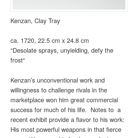
Kenzan, Clay Tray
ca. 1720, 22.5 cm x 24.8 cm
“Desolate sprays, unyielding, defy the
frost“
Kenzan’s unconventional work and
willingness to challenge rivals in the
marketplace won him great commercial
success for much of his life. Notes to a
recent exhibit provide a flavor to his work:
His most powerful weapons in that fierce