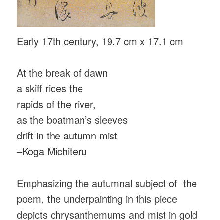
Early 17th century, 19.7 cm x 17.1 cm
At the break of dawn
a skiff rides the
rapids of the river,
as the boatman’s sleeves
drift in the autumn mist
–Koga Michiteru
Emphasizing the autumnal subject of the
poem, the underpainting in this piece
depicts chrysanthemums and mist in gold