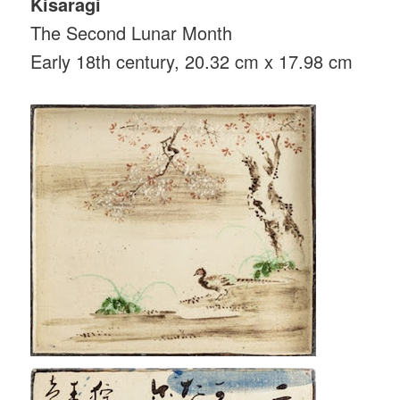
Kisaragi
The Second Lunar Month
Early 18th century, 20.32 cm x 17.98 cm