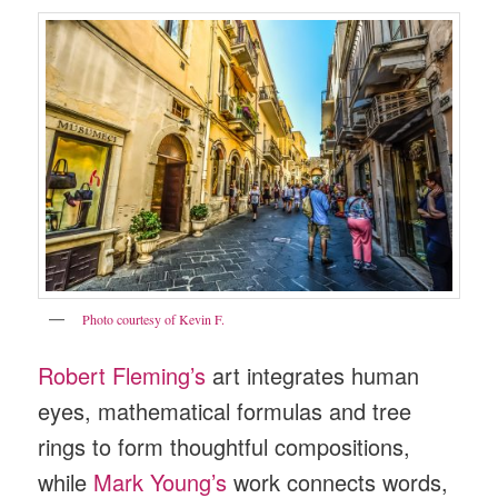
Photo courtesy of Kevin F.
Robert Fleming’s
art integrates human
eyes, mathematical formulas and tree
rings to form thoughtful compositions,
while
Mark Young’s
work connects words,