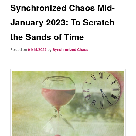
Synchronized Chaos Mid-
January 2023: To Scratch
the Sands of Time
Posted on
01/15/2023
by
Synchronized Chaos