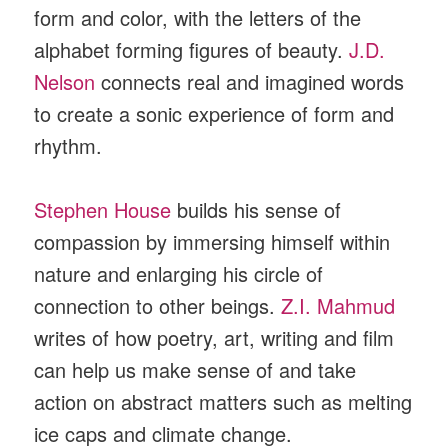
form and color, with the letters of the
alphabet forming figures of beauty.
J.D.
Nelson
connects real and imagined words
to create a sonic experience of form and
rhythm.
Stephen House
builds his sense of
compassion by immersing himself within
nature and enlarging his circle of
connection to other beings.
Z.I. Mahmud
writes of how poetry, art, writing and film
can help us make sense of and take
action on abstract matters such as melting
ice caps and climate change.