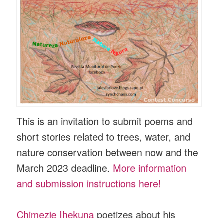
This is an invitation to submit poems and
short stories related to trees, water, and
nature conservation between now and the
March 2023 deadline.
More information
and submission instructions here!
Chimezie Ihekuna
poetizes about his