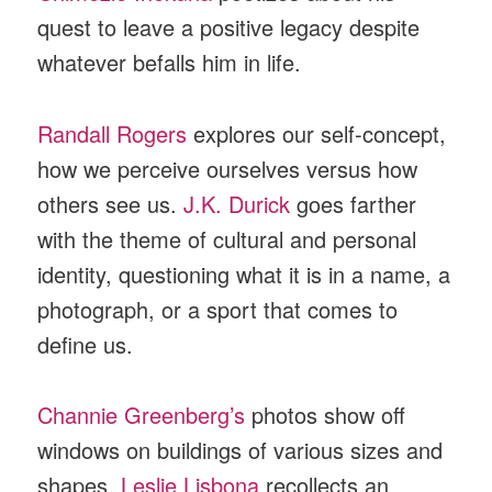
quest to leave a positive legacy despite
whatever befalls him in life.
Randall Rogers
explores our self-concept,
how we perceive ourselves versus how
others see us.
J.K. Durick
goes farther
with the theme of cultural and personal
identity, questioning what it is in a name, a
photograph, or a sport that comes to
define us.
Channie Greenberg’s
photos show off
windows on buildings of various sizes and
shapes.
Leslie Lisbona
recollects an