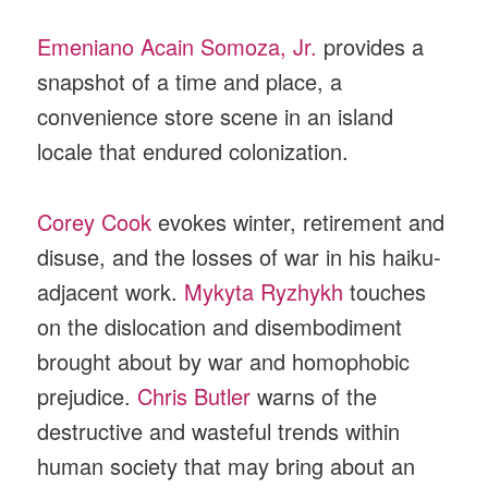
Emeniano Acain Somoza, Jr.
provides a
snapshot of a time and place, a
convenience store scene in an island
locale that endured colonization.
Corey Cook
evokes winter, retirement and
disuse, and the losses of war in his haiku-
adjacent work.
Mykyta Ryzhykh
touches
on the dislocation and disembodiment
brought about by war and homophobic
prejudice.
Chris Butler
warns of the
destructive and wasteful trends within
human society that may bring about an