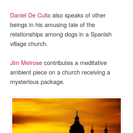
Daniel De Culla
also speaks of other
beings in his amusing tale of the
relationships among dogs in a Spanish
village church.
Jim Meirose
contributes a meditative
ambient piece on a church receiving a
mysterious package.