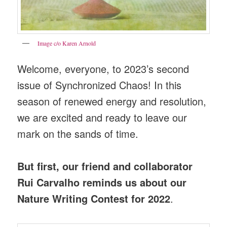
Image c/o Karen Arnold
Welcome, everyone, to 2023’s second
issue of Synchronized Chaos! In this
season of renewed energy and resolution,
we are excited and ready to leave our
mark on the sands of time.
But first, our friend and collaborator
Rui Carvalho reminds us about our
Nature Writing Contest for 2022
.