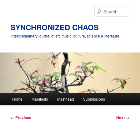
Skip
to
Sear
primary
content
SYNCHRONIZED CHAOS
Interdisciplinary journal of art, music, culture, science & literature.
Main
Home
Manifesto
Masthead
Submissions
menu
Post
←
Previous
Next
→
navigation