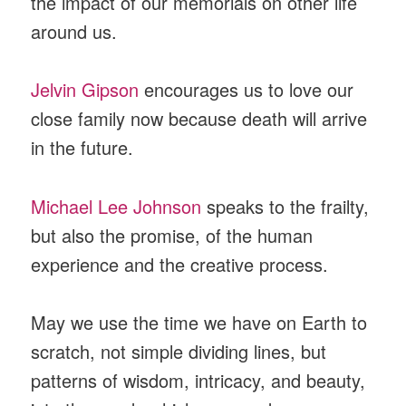
the impact of our memorials on other life
around us.
Jelvin Gipson
encourages us to love our
close family now because death will arrive
in the future.
Michael Lee Johnson
speaks to the frailty,
but also the promise, of the human
experience and the creative process.
May we use the time we have on Earth to
scratch, not simple dividing lines, but
patterns of wisdom, intricacy, and beauty,