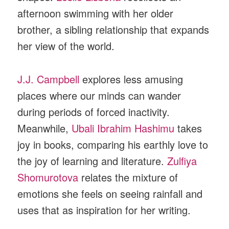
afternoon swimming with her older
brother, a sibling relationship that expands
her view of the world.
J.J. Campbell
explores less amusing
places where our minds can wander
during periods of forced inactivity.
Meanwhile,
Ubali Ibrahim Hashimu
takes
joy in books, comparing his earthly love to
the joy of learning and literature.
Zulfiya
Shomurotova
relates the mixture of
emotions she feels on seeing rainfall and
uses that as inspiration for her writing.