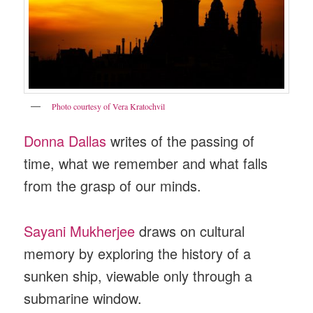
Photo courtesy of Vera Kratochvil
Donna Dallas
writes of the passing of
time, what we remember and what falls
from the grasp of our minds.
Sayani Mukherjee
draws on cultural
memory by exploring the history of a
sunken ship, viewable only through a
submarine window.