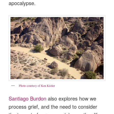
apocalypse.
Photo courtesy of Ken Kistler
Santiago Burdon
also explores how we
process grief, and the need to consider