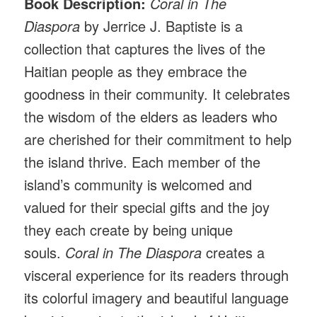
Book Description:
Coral in The
Diaspora
by Jerrice J. Baptiste is a
collection that captures the lives of the
Haitian people as they embrace the
goodness in their community. It celebrates
the wisdom of the elders as leaders who
are cherished for their commitment to help
the island thrive. Each member of the
island’s community is welcomed and
valued for their special gifts and the joy
they each create by being unique
souls.
Coral in The Diaspora
creates a
visceral experience for its readers through
its colorful imagery and beautiful language