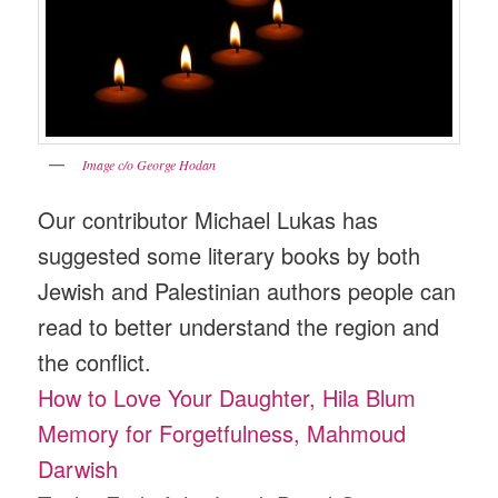
Image c/o George Hodan
Our contributor Michael Lukas has
suggested some literary books by both
Jewish and Palestinian authors people can
read to better understand the region and
the conflict.
How to Love Your Daughter, Hila Blum
Memory for Forgetfulness, Mahmoud
Darwish