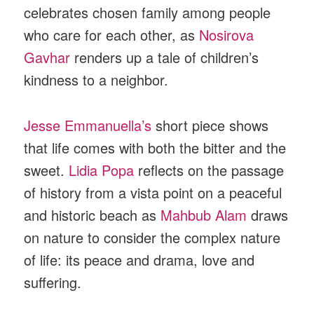
celebrates chosen family among people
who care for each other, as
Nosirova
Gavhar
renders up a tale of children’s
kindness to a neighbor.
Jesse Emmanuella’s
short piece shows
that life comes with both the bitter and the
sweet.
Lidia Popa
reflects on the passage
of history from a vista point on a peaceful
and historic beach as
Mahbub Alam
draws
on nature to consider the complex nature
of life: its peace and drama, love and
suffering.