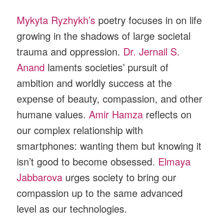
Mykyta Ryzhykh’s
poetry focuses in on life
growing in the shadows of large societal
trauma and oppression.
Dr. Jernail S.
Anand
laments societies’ pursuit of
ambition and worldly success at the
expense of beauty, compassion, and other
humane values.
Amir Hamza
reflects on
our complex relationship with
smartphones: wanting them but knowing it
isn’t good to become obsessed.
Elmaya
Jabbarova
urges society to bring our
compassion up to the same advanced
level as our technologies.