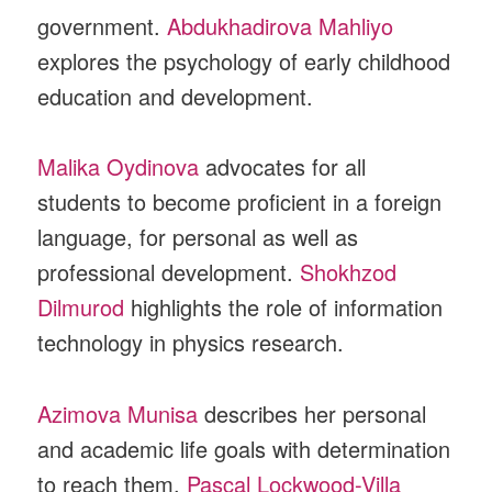
government.
Abdukhadirova Mahliyo
explores the psychology of early childhood
education and development.
Malika Oydinova
advocates for all
students to become proficient in a foreign
language, for personal as well as
professional development.
Shokhzod
Dilmurod
highlights the role of information
technology in physics research.
Azimova Munisa
describes her personal
and academic life goals with determination
to reach them.
Pascal Lockwood-Villa