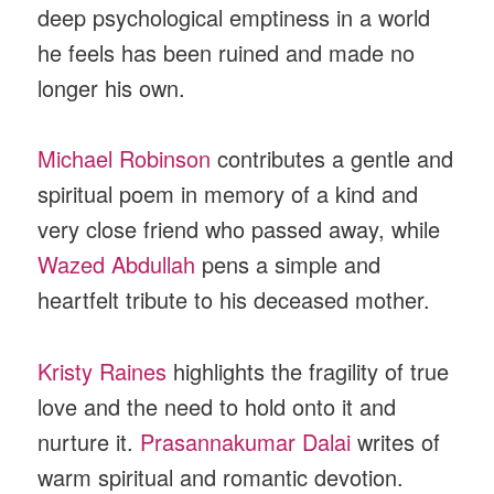
deep psychological emptiness in a world
he feels has been ruined and made no
longer his own.
Michael Robinson
contributes a gentle and
spiritual poem in memory of a kind and
very close friend who passed away, while
Wazed Abdullah
pens a simple and
heartfelt tribute to his deceased mother.
Kristy Raines
highlights the fragility of true
love and the need to hold onto it and
nurture it.
Prasannakumar Dalai
writes of
warm spiritual and romantic devotion.