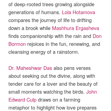
of deep-rooted trees growing alongside
generations of humans.
Lola Hotamova
compares the journey of life to drifting
down a brook while
Mashhura Ergasheva
finds companionship with the rain and
Don
Bormon
rejoices in the fun, renewing, and
cleansing energy of a rainstorm.
Dr. Maheshwar Das
also pens verses
about seeking out the divine, along with
tender care for a lover and the beauty of
small moments watching the birds.
John
Edward Culp
draws on a farming
metaphor to highlight how love prepares