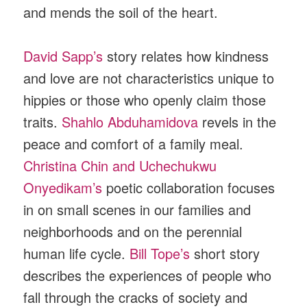
and mends the soil of the heart.
David Sapp’s
story relates how kindness
and love are not characteristics unique to
hippies or those who openly claim those
traits.
Shahlo Abduhamidova
revels in the
peace and comfort of a family meal.
Christina Chin and Uchechukwu
Onyedikam’s
poetic collaboration focuses
in on small scenes in our families and
neighborhoods and on the perennial
human life cycle.
Bill Tope’s
short story
describes the experiences of people who
fall through the cracks of society and