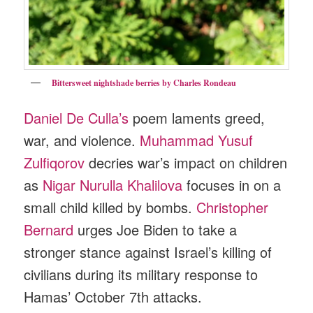
Bittersweet nightshade berries by Charles Rondeau
Daniel De Culla’s
poem laments greed,
war, and violence.
Muhammad Yusuf
Zulfiqorov
decries war’s impact on children
as
Nigar Nurulla Khalilova
focuses in on a
small child killed by bombs.
Christopher
Bernard
urges Joe Biden to take a
stronger stance against Israel’s killing of
civilians during its military response to
Hamas’ October 7th attacks.