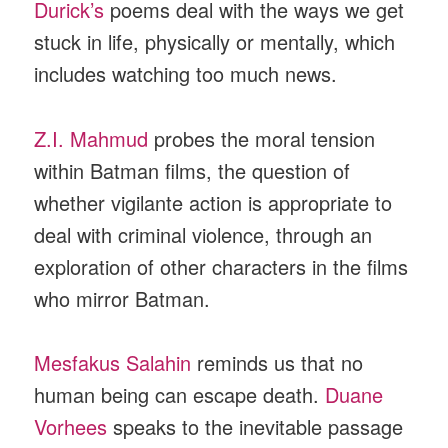
Durick’s
poems deal with the ways we get
stuck in life, physically or mentally, which
includes watching too much news.
Z.I. Mahmud
probes the moral tension
within Batman films, the question of
whether vigilante action is appropriate to
deal with criminal violence, through an
exploration of other characters in the films
who mirror Batman.
Mesfakus Salahin
reminds us that no
human being can escape death.
Duane
Vorhees
speaks to the inevitable passage