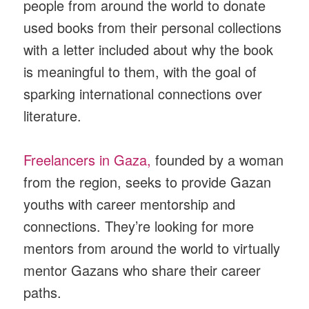
people from around the world to donate
used books from their personal collections
with a letter included about why the book
is meaningful to them, with the goal of
sparking international connections over
literature.
Freelancers in Gaza,
founded by a woman
from the region, seeks to provide Gazan
youths with career mentorship and
connections. They’re looking for more
mentors from around the world to virtually
mentor Gazans who share their career
paths.