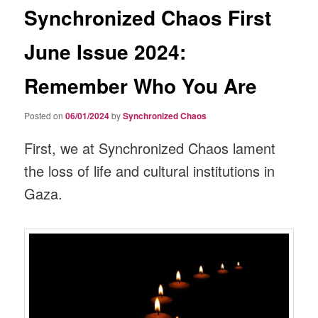
Synchronized Chaos First
June Issue 2024:
Remember Who You Are
Posted on
06/01/2024
by
Synchronized Chaos
First, we at Synchronized Chaos lament
the loss of life and cultural institutions in
Gaza.