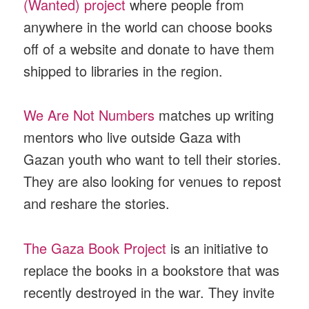
(Wanted) project
where people from
anywhere in the world can choose books
off of a website and donate to have them
shipped to libraries in the region.
We Are Not Numbers
matches up writing
mentors who live outside Gaza with
Gazan youth who want to tell their stories.
They are also looking for venues to repost
and reshare the stories.
The Gaza Book Project
is an initiative to
replace the books in a bookstore that was
recently destroyed in the war. They invite