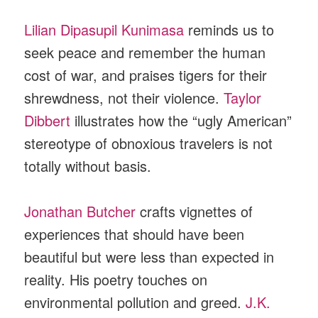
Lilian Dipasupil Kunimasa
reminds us to
seek peace and remember the human
cost of war, and praises tigers for their
shrewdness, not their violence.
Taylor
Dibbert
illustrates how the “ugly American”
stereotype of obnoxious travelers is not
totally without basis.
Jonathan Butcher
crafts vignettes of
experiences that should have been
beautiful but were less than expected in
reality. His poetry touches on
environmental pollution and greed.
J.K.