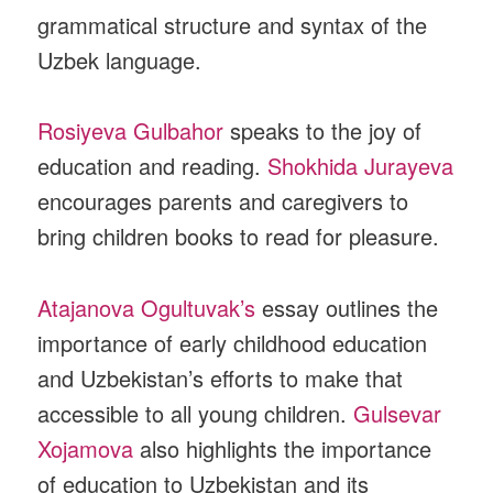
grammatical structure and syntax of the
Uzbek language.
Rosiyeva Gulbahor
speaks to the joy of
education and reading.
Shokhida Jurayeva
encourages parents and caregivers to
bring children books to read for pleasure.
Atajanova Ogultuvak’s
essay outlines the
importance of early childhood education
and Uzbekistan’s efforts to make that
accessible to all young children.
Gulsevar
Xojamova
also highlights the importance
of education to Uzbekistan and its