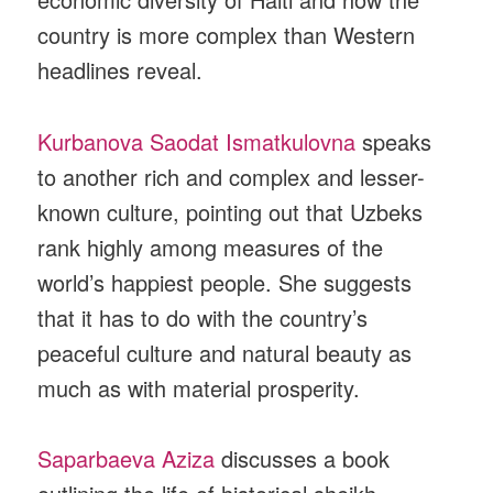
country is more complex than Western
headlines reveal.
Kurbanova Saodat Ismatkulovna
speaks
to another rich and complex and lesser-
known culture, pointing out that Uzbeks
rank highly among measures of the
world’s happiest people. She suggests
that it has to do with the country’s
peaceful culture and natural beauty as
much as with material prosperity.
Saparbaeva Aziza
discusses a book