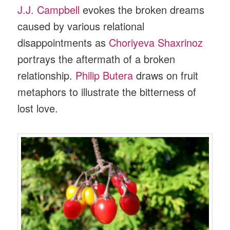
J.J. Campbell
evokes the broken dreams
caused by various relational
disappointments as
Choriyeva Shaxrinoz
portrays the aftermath of a broken
relationship.
Philip Butera
draws on fruit
metaphors to illustrate the bitterness of
lost love.