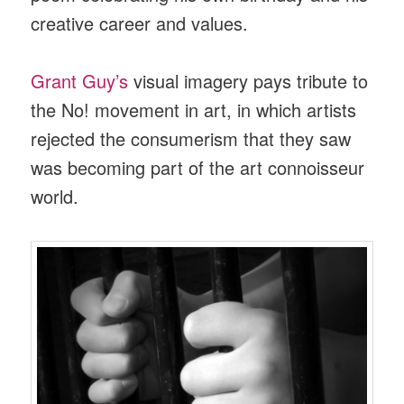
creative career and values.
Grant Guy’s
visual imagery pays tribute to
the No! movement in art, in which artists
rejected the consumerism that they saw
was becoming part of the art connoisseur
world.