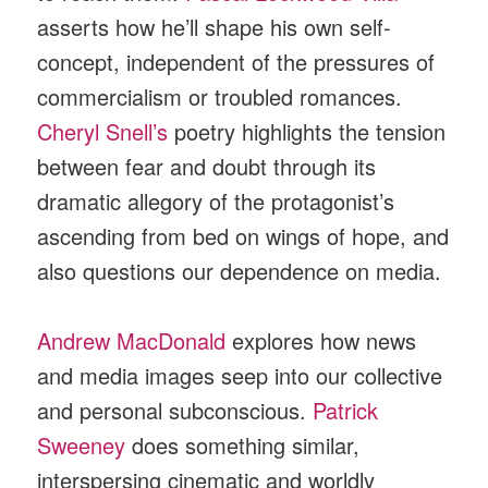
asserts how he’ll shape his own self-
concept, independent of the pressures of
commercialism or troubled romances.
Cheryl Snell’s
poetry highlights the tension
between fear and doubt through its
dramatic allegory of the protagonist’s
ascending from bed on wings of hope, and
also questions our dependence on media.
Andrew MacDonald
explores how news
and media images seep into our collective
and personal subconscious.
Patrick
Sweeney
does something similar,
interspersing cinematic and worldly