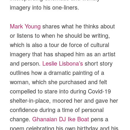
imagery into his one-liners.
Mark Young
shares what he thinks about
or listens to when he should be writing,
which is also a tour de force of cultural
imagery that has shaped him as an artist
and person.
Leslie Lisbona’s
short story
outlines how a dramatic painting of a
woman, which she purchased and felt
compelled to stare into during Covid-19
shelter-in-place, moored her and gave her
confidence during a time of personal
change.
Ghanaian DJ Ike Boat
pens a
poem celebrating his own birthday and his