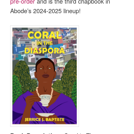
pre-order
and is the third chapbook in
Abode’s 2024-2025 lineup!