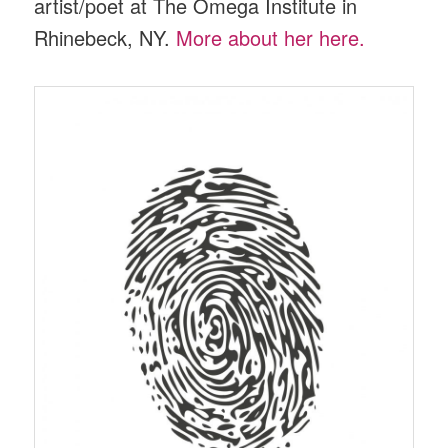
artist/poet at The Omega Institute in
Rhinebeck, NY.
More about her here.