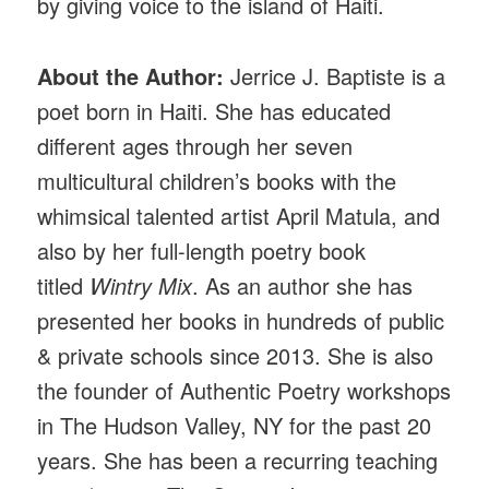
by giving voice to the island of Haiti.
About the Author:
Jerrice J. Baptiste is a
poet born in Haiti. She has educated
different ages through her seven
multicultural children’s books with the
whimsical talented artist April Matula, and
also by her full-length poetry book
titled
Wintry Mix
. As an author she has
presented her books in hundreds of public
& private schools since 2013. She is also
the founder of Authentic Poetry workshops
in The Hudson Valley, NY for the past 20
years. She has been a recurring teaching