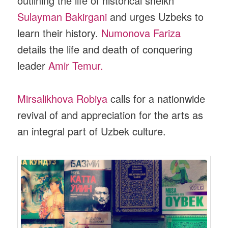
outlining the life of historical sheikh
Sulayman Bakirgani
and urges Uzbeks to
learn their history.
Numonova Fariza
details the life and death of conquering
leader
Amir Temur.
Mirsalikhova Robiya
calls for a nationwide
revival of and appreciation for the arts as
an integral part of Uzbek culture.