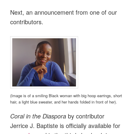
Next, an announcement from one of our
contributors.
(Image is of a smiling Black woman with big hoop earrings, short
hair, a light blue sweater, and her hands folded in front of her).
Coral in the Diaspora
by contributor
Jerrice J. Baptiste is officially available for