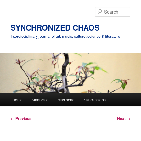
Skip
to
Sear
primary
content
SYNCHRONIZED CHAOS
Interdisciplinary journal of art, music, culture, science & literature.
Main
Home
Manifesto
Masthead
Submissions
menu
Post
←
Previous
Next
→
navigation