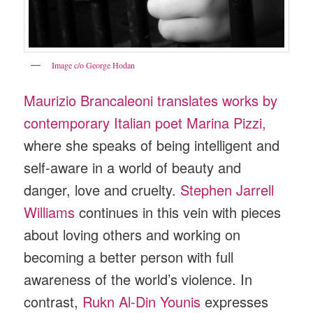
Image c/o George Hodan
Maurizio Brancaleoni translates works by
contemporary Italian poet Marina Pizzi,
where she speaks of being intelligent and
self-aware in a world of beauty and
danger, love and cruelty.
Stephen Jarrell
Williams
continues in this vein with pieces
about loving others and working on
becoming a better person with full
awareness of the world’s violence. In
contrast,
Rukn Al-Din Younis
expresses