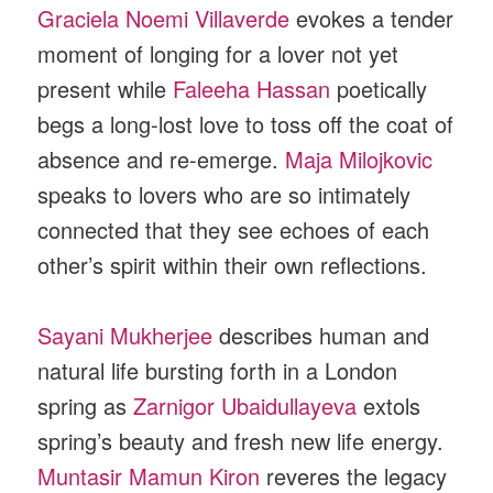
Graciela Noemi Villaverde
evokes a tender
moment of longing for a lover not yet
present while
Faleeha Hassan
poetically
begs a long-lost love to toss off the coat of
absence and re-emerge.
Maja Milojkovic
speaks to lovers who are so intimately
connected that they see echoes of each
other’s spirit within their own reflections.
Sayani Mukherjee
describes human and
natural life bursting forth in a London
spring as
Zarnigor Ubaidullayeva
extols
spring’s beauty and fresh new life energy.
Muntasir Mamun Kiron
reveres the legacy