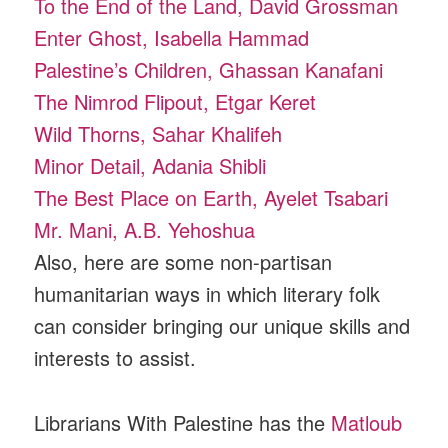
To the End of the Land, David Grossman
Enter Ghost, Isabella Hammad
Palestine’s Children, Ghassan Kanafani
The Nimrod Flipout, Etgar Keret
Wild Thorns, Sahar Khalifeh
Minor Detail, Adania Shibli
The Best Place on Earth, Ayelet Tsabari
Mr. Mani, A.B. Yehoshua
Also, here are some non-partisan
humanitarian ways in which literary folk
can consider bringing our unique skills and
interests to assist.
Librarians With Palestine has the
Matloub