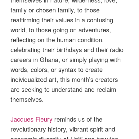
family or chosen family, to those
reaffirming their values in a confusing
world, to those going on adventures,
reflecting on the human condition,
celebrating their birthdays and their radio
careers in Ghana, or simply playing with
words, colors, or syntax to create
individualized art, this month’s creators
are seeking to understand and reclaim
themselves.
Jacques Fleury
reminds us of the
revolutionary history, vibrant spirit and
economic diversity of Haiti and how the