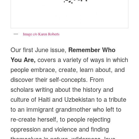
Image c/o Karen Roberts
Our first June issue,
Remember Who
You Are,
covers a variety of ways in which
people embrace, create, learn about, and
discover their self-concepts. From
scholars writing about the history and
culture of Haiti and Uzbekistan to a tribute
to an immigrant grandmother who left to
re-create herself, to people rejecting
oppression and violence and finding
themselves in nature, wilderness, love,