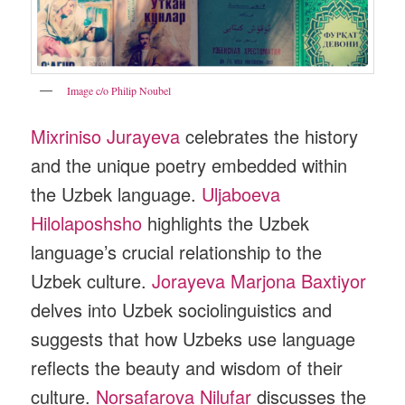
Image c/o Philip Noubel
Mixriniso Jurayeva
celebrates the history
and the unique poetry embedded within
the Uzbek language.
Uljaboeva
Hilolaposhsho
highlights the Uzbek
language’s crucial relationship to the
Uzbek culture.
Jorayeva Marjona Baxtiyor
delves into Uzbek sociolinguistics and
suggests that how Uzbeks use language
reflects the beauty and wisdom of their
culture.
Norsafarova Nilufar
discusses the